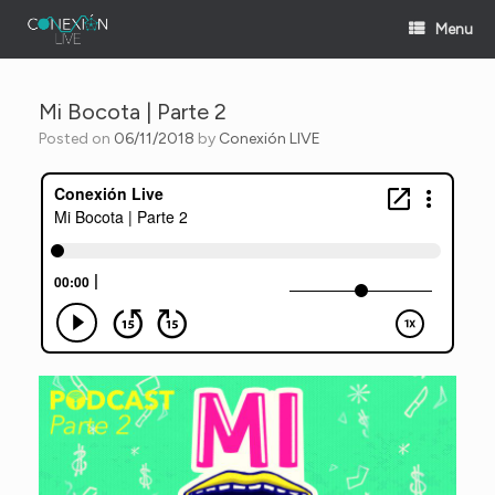
Skip
Menu
to
content
Mi Bocota | Parte 2
Posted on
06/11/2018
by
Conexión LIVE