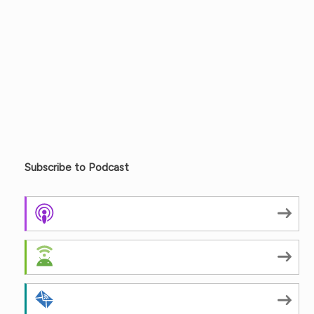
Subscribe to Podcast
Apple Podcasts
Android
by Email