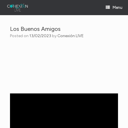
Skip
Menu
to
content
Los Buenos Amigos
Posted on
13/02/2023
by
Conexión LIVE