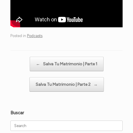
Posted in
Podcasts
.
Post navigation
←
Salva Tu Matrimonio | Parte 1
Salva Tu Matrimonio | Parte 2
→
Buscar
Search
for: