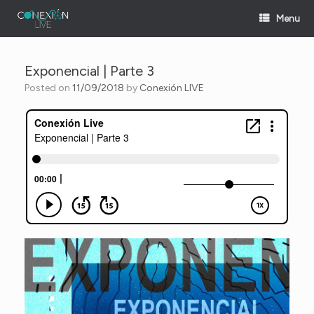
Skip
Menu
to
content
Exponencial | Parte 3
Posted on
11/09/2018
by
Conexión LIVE