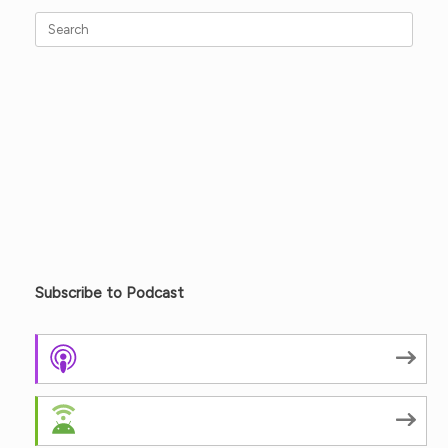
Search
for:
Subscribe to Podcast
Apple Podcasts
Android