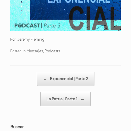
Por: Jeremy Fleming
Posted in
Mensajes
,
Podcasts
.
Post navigation
←
Exponencial | Parte 2
La Patria | Parte 1
→
Buscar