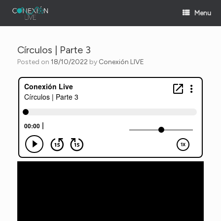
Skip
Menu
to
content
Círculos | Parte 3
Posted on
18/10/2022
by
Conexión LIVE