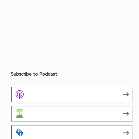
Subscribe to Podcast
Apple Podcasts
Android
by Email