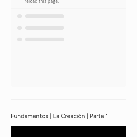
reload this page.
Fundamentos | La Creación | Parte 1