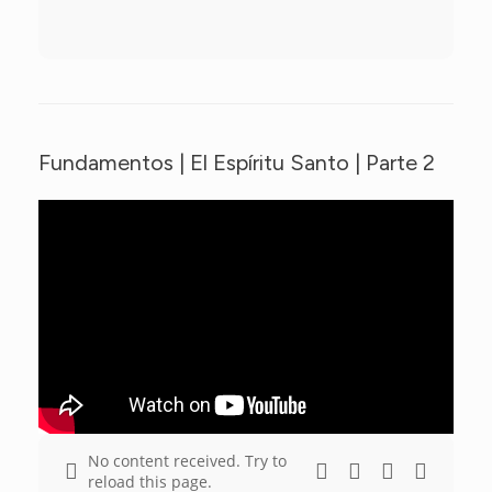
Fundamentos | El Espíritu Santo | Parte 2
No content received. Try to
reload this page.