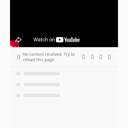
No content received. Try to
reload this page.