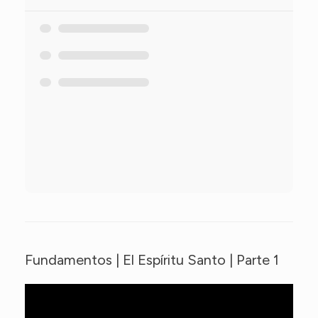
Fundamentos | El Espíritu Santo | Parte 1