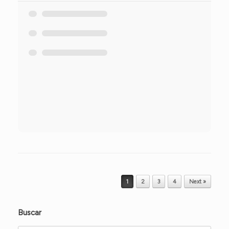
Post navigation
1
2
3
4
Next »
Buscar