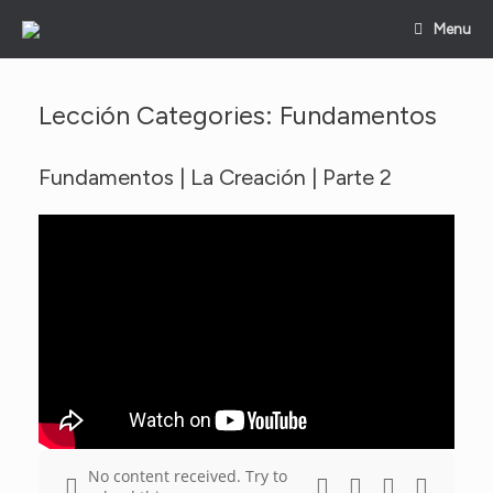
Skip
Menu
to
content
Lección Categories: Fundamentos
Fundamentos | La Creación | Parte 2
No content received. Try to