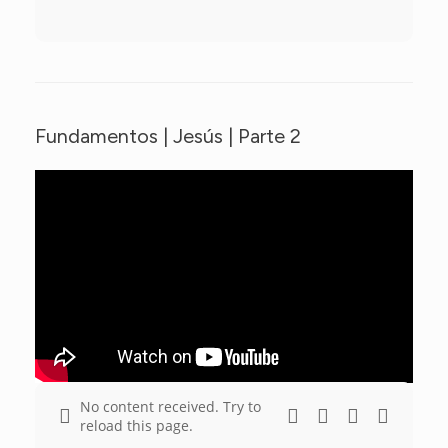
Fundamentos | Jesús | Parte 2
No content received. Try to
reload this page.