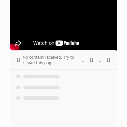
No content received. Try to
reload this page.