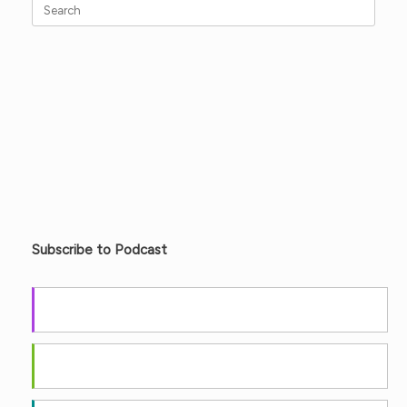
Search
for:
Subscribe to Podcast
Apple Podcasts
Android