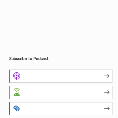
Subscribe to Podcast
Apple Podcasts
Android
by Email