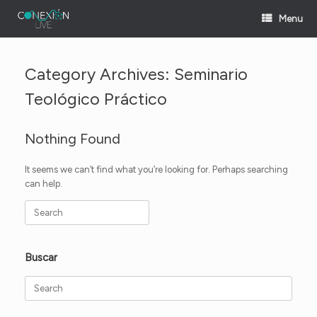
Skip
Menu
to
content
Category Archives:
Seminario
Teológico Práctico
Nothing Found
It seems we can’t find what you’re looking for. Perhaps searching
can help.
Search
for:
Buscar
Search
for: